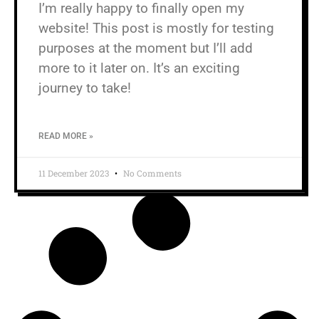
I’m really happy to finally open my
website! This post is mostly for testing
purposes at the moment but I’ll add
more to it later on. It’s an exciting
journey to take!
READ MORE »
11 December 2023
No Comments