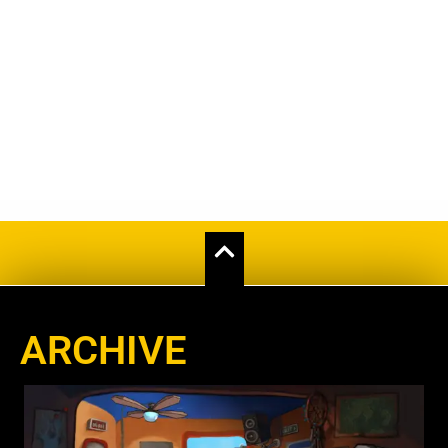
ARCHIVE