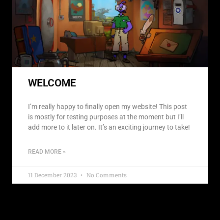
WELCOME
I’m really happy to finally open my website! This post
is mostly for testing purposes at the moment but I’ll
add more to it later on. It’s an exciting journey to take!
READ MORE »
11 December 2023
No Comments