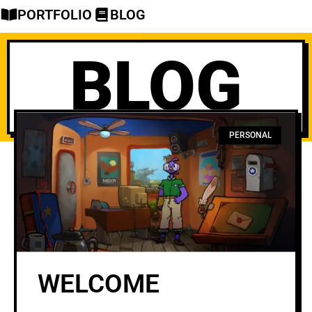
PORTFOLIO
BLOG
BLOG
PERSONAL
WELCOME